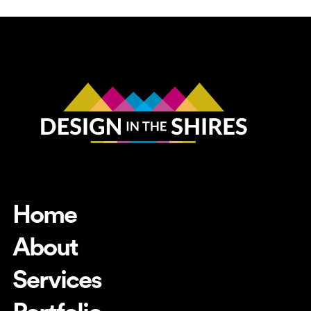
Home
About
Services