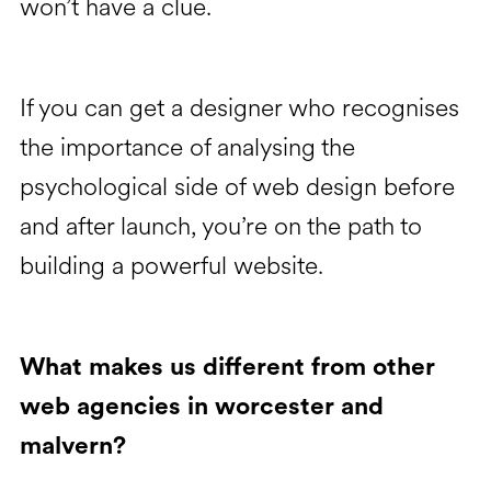
won’t have a clue.
If you can get a designer who recognises
the importance of analysing the
psychological side of web design before
and after launch, you’re on the path to
building a powerful website.
What makes us different from other
web agencies in worcester and
malvern?