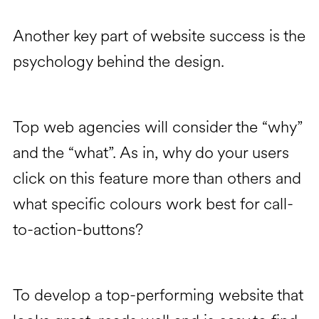
Another key part of website success is the
psychology behind the design.
Top web agencies will consider the “why”
and the “what”. As in, why do your users
click on this feature more than others and
what specific colours work best for call-
to-action-buttons?
To develop a top-performing website that