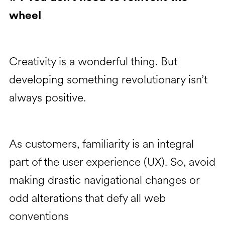
wheel
Creativity is a wonderful thing. But
developing something revolutionary isn’t
always positive.
As customers, familiarity is an integral
part of the user experience (UX). So, avoid
making drastic navigational changes or
odd alterations that defy all web
conventions