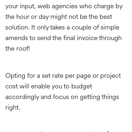
your input, web agencies who charge by
the hour or day might not be the best
solution. It only takes a couple of simple
amends to send the final invoice through
the roof!
Opting for a set rate per page or project
cost will enable you to budget
accordingly and focus on getting things
right.