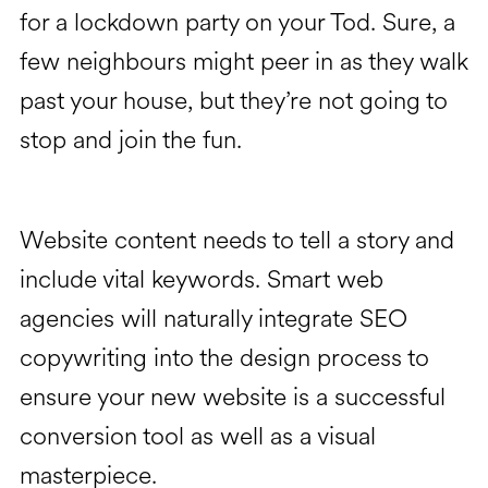
for a lockdown party on your Tod. Sure, a
few neighbours might peer in as they walk
past your house, but they’re not going to
stop and join the fun.
Website content needs to tell a story and
include vital keywords. Smart web
agencies will naturally integrate SEO
copywriting into the design process to
ensure your new website is a successful
conversion tool as well as a visual
masterpiece.