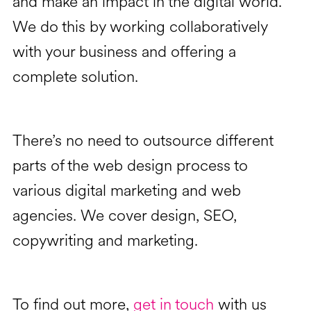
and make an impact in the digital world.
We do this by working collaboratively
with your business and offering a
complete solution.
There’s no need to outsource different
parts of the web design process to
various digital marketing and web
agencies. We cover design, SEO,
copywriting and marketing.
To find out more,
get in touch
with us