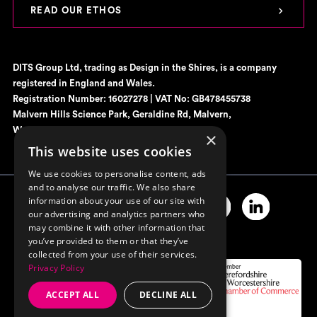
READ OUR ETHOS
DITS Group Ltd, trading as Design in the Shires, is a company
registered in England and Wales.
Registration Number: 16027278 | VAT No: GB478455738
Malvern Hills Science Park, Geraldine Rd, Malvern,
Worcestershire, WR14 3SZ
×
This website uses cookies
We use cookies to personalise content, ads
and to analyse our traffic. We also share
information about your use of our site with
our advertising and analytics partners who
may combine it with other information that
you’ve provided to them or that they’ve
collected from your use of their services.
Privacy Policy
ACCEPT ALL
DECLINE ALL