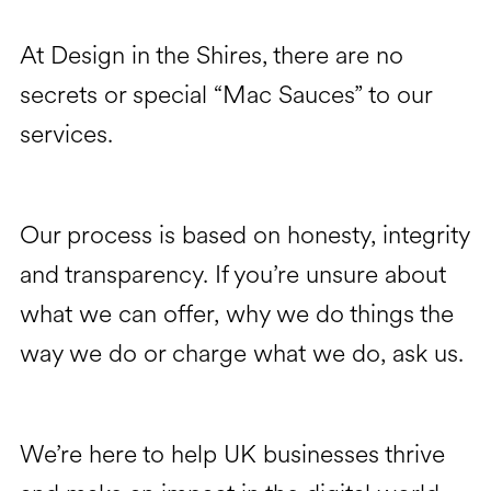
At Design in the Shires, there are no
secrets or special “Mac Sauces” to our
services.
Our process is based on honesty, integrity
and transparency. If you’re unsure about
what we can offer, why we do things the
way we do or charge what we do, ask us.
We’re here to help UK businesses thrive