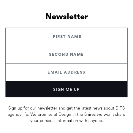
Newsletter
Sign up for our newsletter and get the latest news about DITS
agency life. We promise at Design in the Shires we won't share
your personal information with anyone.