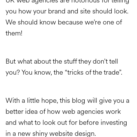
UK web agencies are notorious for telling
you how your brand and site should look.
We should know because we’re one of
them!
But what about the stuff they don’t tell
you? You know, the “tricks of the trade”.
With a little hope, this blog will give you a
better idea of how web agencies work
and what to look out for before investing
in a new shiny website design.