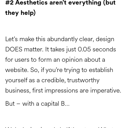
#2 Aesthetics aren’t everything (but
they help)
Let’s make this abundantly clear, design
DOES matter. It takes just 0.05 seconds
for users to form an opinion about a
website. So, if you’re trying to establish
yourself as a credible, trustworthy
business, first impressions are imperative.
But – with a capital B…