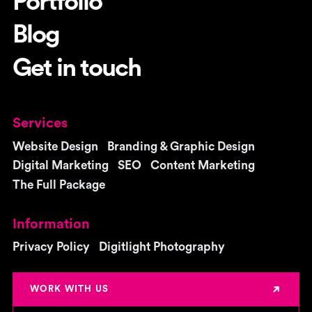
Portfolio
Blog
Get in touch
Services
Website Design
Branding & Graphic Design
Digital Marketing
SEO
Content Marketing
The Full Package
Information
Privacy Policy
Digitlight Photography
WORK WITH US