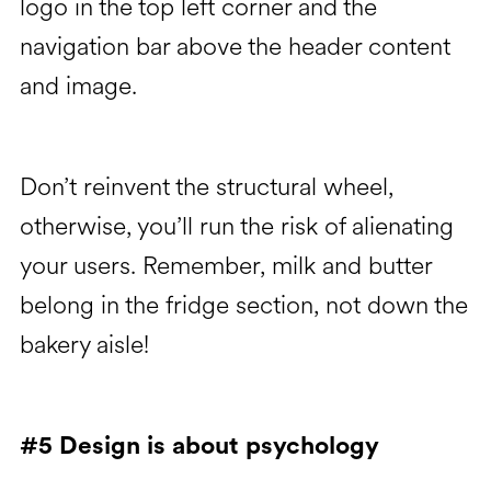
logo in the top left corner and the
navigation bar above the header content
and image.
Don’t reinvent the structural wheel,
otherwise, you’ll run the risk of alienating
your users. Remember, milk and butter
belong in the fridge section, not down the
bakery aisle!
#5 Design is about psychology