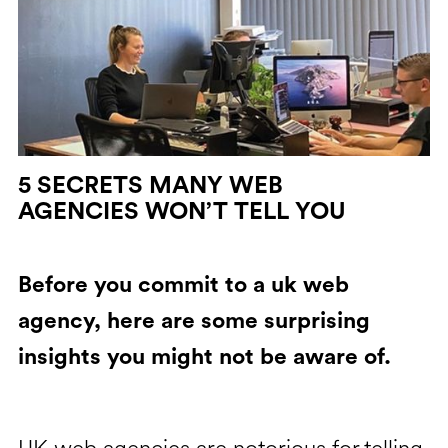
5 SECRETS MANY WEB
AGENCIES WON’T TELL YOU
Before you commit to a uk web
agency, here are some surprising
insights you might not be aware of.