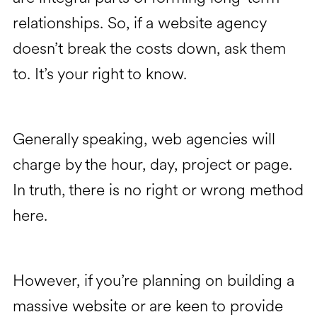
relationships. So, if a website agency
doesn’t break the costs down, ask them
to. It’s your right to know.
Generally speaking, web agencies will
charge by the hour, day, project or page.
In truth, there is no right or wrong method
here.
However, if you’re planning on building a
massive website or are keen to provide