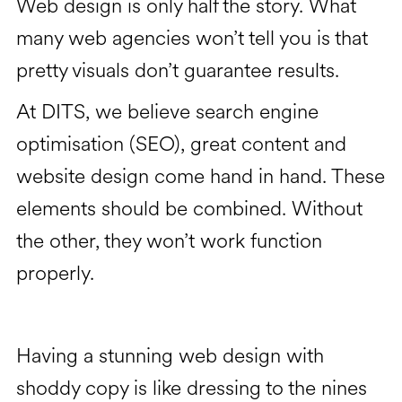
Web design is only half the story. What
many web agencies won’t tell you is that
pretty visuals don’t guarantee results.
At DITS, we believe search engine
optimisation (SEO), great content and
website design come hand in hand. These
elements should be combined. Without
the other, they won’t work function
properly.
Having a stunning web design with
shoddy copy is like dressing to the nines