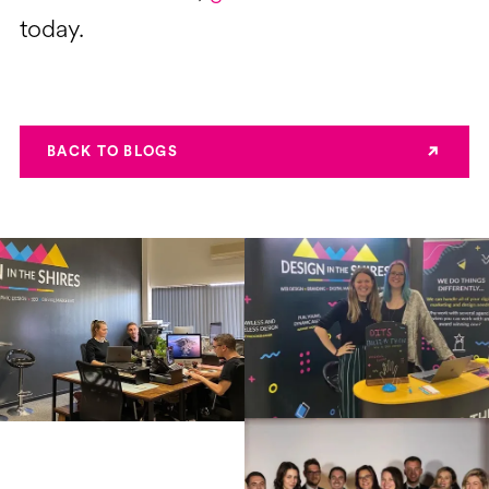
today.
BACK TO BLOGS