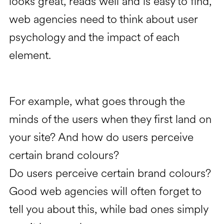
looks great, reads well and is easy to find,
web agencies need to think about user
psychology and the impact of each
element.
For example, what goes through the
minds of the users when they first land on
your site? And how do users perceive
certain brand colours?
Do users perceive certain brand colours?
Good web agencies will often forget to
tell you about this, while bad ones simply