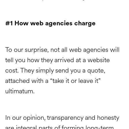
#1 How web agencies charge
To our surprise, not all web agencies will
tell you how they arrived at a website
cost. They simply send you a quote,
attached with a “take it or leave it”
ultimatum.
In our opinion, transparency and honesty
are integral parts of forming long-term