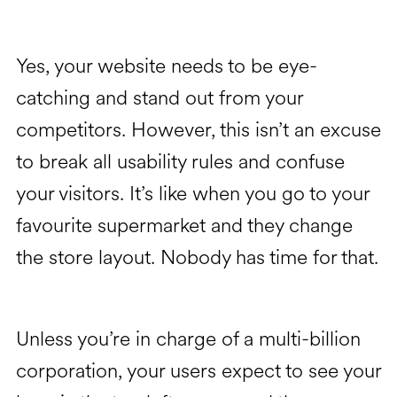
Yes, your website needs to be eye-
catching and stand out from your
competitors. However, this isn’t an excuse
to break all usability rules and confuse
your visitors. It’s like when you go to your
favourite supermarket and they change
the store layout. Nobody has time for that.
Unless you’re in charge of a multi-billion
corporation, your users expect to see your