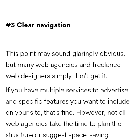
#3 Clear navigation
This point may sound glaringly obvious,
but many web agencies and freelance
web designers simply don’t get it.
If you have multiple services to advertise
and specific features you want to include
on your site, that’s fine. However, not all
web agencies take the time to plan the
structure or suggest space-saving