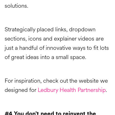
solutions.
Strategically placed links, dropdown
sections, icons and explainer videos are
just a handful of innovative ways to fit lots
of great ideas into a small space.
For inspiration, check out the website we
designed for
Ledbury Health Partnership
.
#4 You don’t need to reinvent the