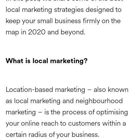
local marketing strategies designed to
keep your small business firmly on the
map in 2020 and beyond.
What is local marketing?
Location-based marketing – also known
as local marketing and neighbourhood
marketing – is the process of optimising
your online reach to customers within a
certain radius of your business.