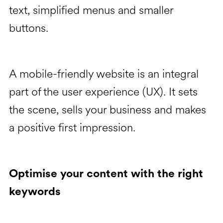
text, simplified menus and smaller
buttons.
A mobile-friendly website is an integral
part of the user experience (UX). It sets
the scene, sells your business and makes
a positive first impression.
Optimise your content with the right
keywords