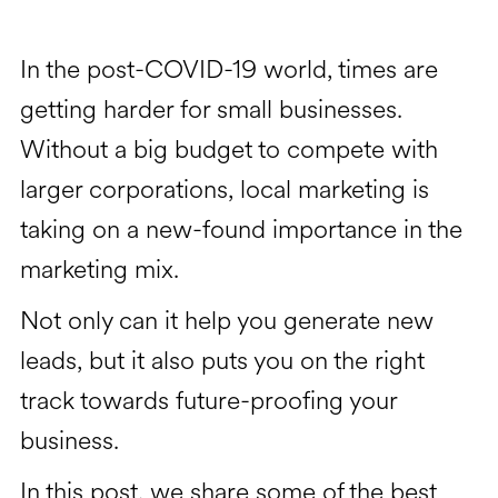
In the post-COVID-19 world, times are
getting harder for small businesses.
Without a big budget to compete with
larger corporations, local marketing is
taking on a new-found importance in the
marketing mix.
Not only can it help you generate new
leads, but it also puts you on the right
track towards future-proofing your
business.
In this post, we share some of the best