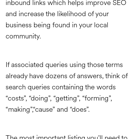
inbound links which helps improve SEO
and increase the likelihood of your
business being found in your local
community.
If associated queries using those terms
already have dozens of answers, think of
search queries containing the words
“costs”, “doing”, “getting”, “forming”,
“making”,“cause” and “does”.
The most important listing you’ll need to