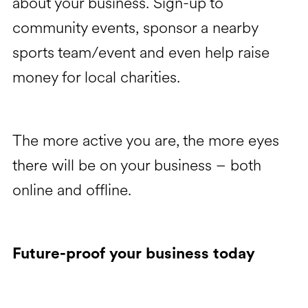
about your business. Sign-up to
community events, sponsor a nearby
sports team/event and even help raise
money for local charities.
The more active you are, the more eyes
there will be on your business – both
online and offline.
Future-proof your business today