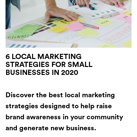
6 LOCAL MARKETING
STRATEGIES FOR SMALL
BUSINESSES IN 2020
Discover the best local marketing
strategies designed to help raise
brand awareness in your community
and generate new business.