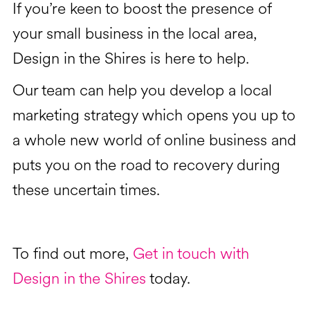
If you’re keen to boost the presence of
your small business in the local area,
Design in the Shires is here to help.
Our team can help you develop a local
marketing strategy which opens you up to
a whole new world of online business and
puts you on the road to recovery during
these uncertain times.
To find out more,
Get in touch with
Design in the Shires
today.