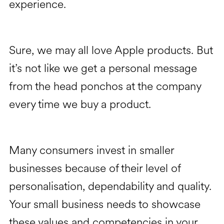
experience.
Sure, we may all love Apple products. But
it’s not like we get a personal message
from the head ponchos at the company
every time we buy a product.
Many consumers invest in smaller
businesses because of their level of
personalisation, dependability and quality.
Your small business needs to showcase
these values and competencies in your