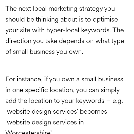
The next local marketing strategy you
should be thinking about is to optimise
your site with hyper-local keywords. The
direction you take depends on what type
of small business you own.
For instance, if you own a small business
in one specific location, you can simply
add the location to your keywords – e.g.
‘website design services’ becomes
‘website design services in
Worcestershire’.