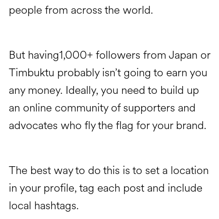
people from across the world.
But having1,000+ followers from Japan or
Timbuktu probably isn’t going to earn you
any money. Ideally, you need to build up
an online community of supporters and
advocates who fly the flag for your brand.
The best way to do this is to set a location
in your profile, tag each post and include
local hashtags.