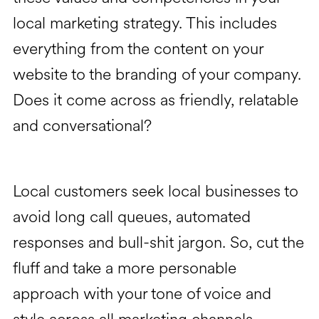
local marketing strategy. This includes
everything from the content on your
website to the branding of your company.
Does it come across as friendly, relatable
and conversational?
Local customers seek local businesses to
avoid long call queues, automated
responses and bull-shit jargon. So, cut the
fluff and take a more personable
approach with your tone of voice and