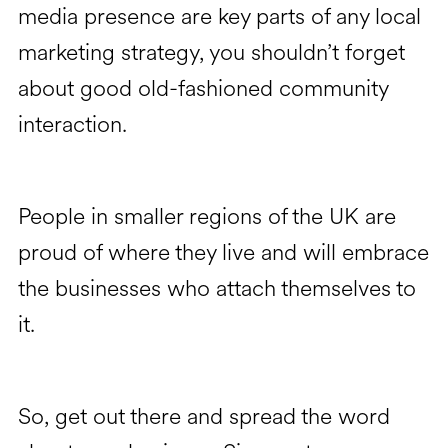
media presence are key parts of any local
marketing strategy, you shouldn’t forget
about good old-fashioned community
interaction.
People in smaller regions of the UK are
proud of where they live and will embrace
the businesses who attach themselves to
it.
So, get out there and spread the word