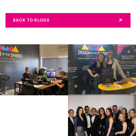
BACK TO BLOGS