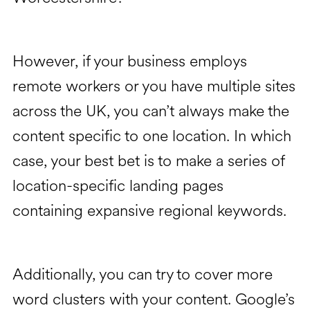
However, if your business employs
remote workers or you have multiple sites
across the UK, you can’t always make the
content specific to one location. In which
case, your best bet is to make a series of
location-specific landing pages
containing expansive regional keywords.
Additionally, you can try to cover more
word clusters with your content. Google’s