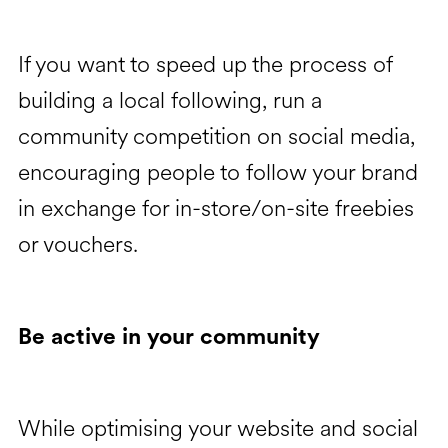
If you want to speed up the process of
building a local following, run a
community competition on social media,
encouraging people to follow your brand
in exchange for in-store/on-site freebies
or vouchers.
Be active in your community
While optimising your website and social