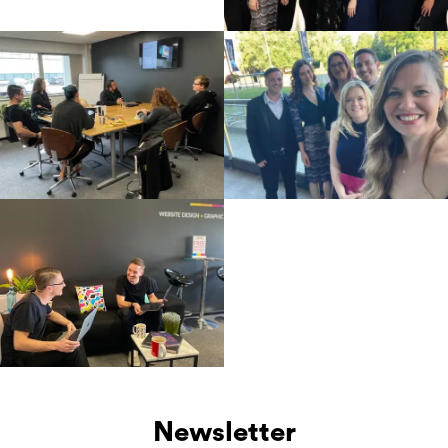
Newsletter