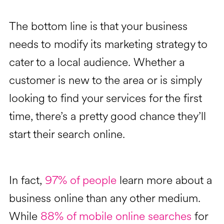
The bottom line is that your business
needs to modify its marketing strategy to
cater to a local audience. Whether a
customer is new to the area or is simply
looking to find your services for the first
time, there’s a pretty good chance they’ll
start their search online.
In fact,
97% of people
learn more about a
business online than any other medium.
While
88% of mobile online searches
for