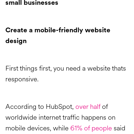
small businesses
Create a mobile-friendly website
design
First things first, you need a website thats
responsive.
According to HubSpot,
over half
of
worldwide internet traffic happens on
mobile devices, while
61% of people
said