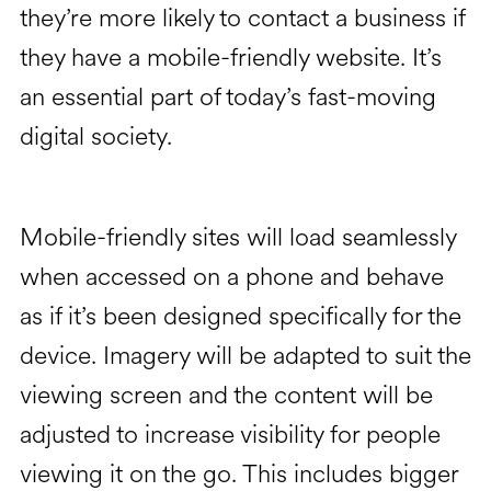
they’re more likely to contact a business if
they have a mobile-friendly website. It’s
an essential part of today’s fast-moving
digital society.
Mobile-friendly sites will load seamlessly
when accessed on a phone and behave
as if it’s been designed specifically for the
device. Imagery will be adapted to suit the
viewing screen and the content will be
adjusted to increase visibility for people
viewing it on the go. This includes bigger