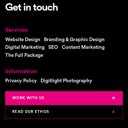
Get in touch
Services
Website Design
Branding & Graphic Design
Digital Marketing
SEO
Content Marketing
The Full Package
Information
Privacy Policy
Digitlight Photography
WORK WITH US
READ OUR ETHOS