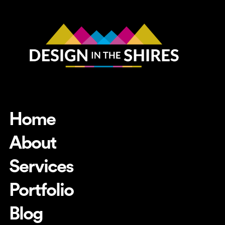
Home
About
Services
Portfolio
Blog