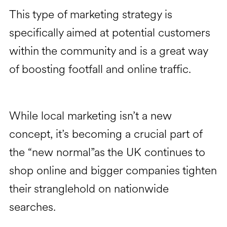
This type of marketing strategy is
specifically aimed at potential customers
within the community and is a great way
of boosting footfall and online traffic.
While local marketing isn’t a new
concept, it’s becoming a crucial part of
the “new normal”as the UK continues to
shop online and bigger companies tighten
their stranglehold on nationwide
searches.