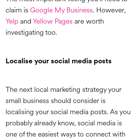
claim is
Google My Business
. However,
Yelp
and
Yellow Pages
are worth
investigating too.
Localise your social media posts
The next local marketing strategy your
small business should consider is
localising your social media posts. As you
probably already know, social media is
one of the easiest ways to connect with