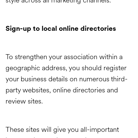
style across all marketing channels.
Sign-up to local online directories
To strengthen your association within a
geographic address, you should register
your business details on numerous third-
party websites, online directories and
review sites.
These sites will give you all-important