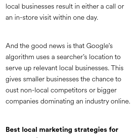
local businesses result in either a call or
an in-store visit within one day.
And the good news is that Google’s
algorithm uses a searcher’s location to
serve up relevant local businesses. This
gives smaller businesses the chance to
oust non-local competitors or bigger
companies dominating an industry online.
Best local marketing strategies for