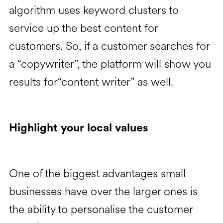
algorithm uses keyword clusters to
service up the best content for
customers. So, if a customer searches for
a “copywriter”, the platform will show you
results for“content writer” as well.
Highlight your local values
One of the biggest advantages small
businesses have over the larger ones is
the ability to personalise the customer