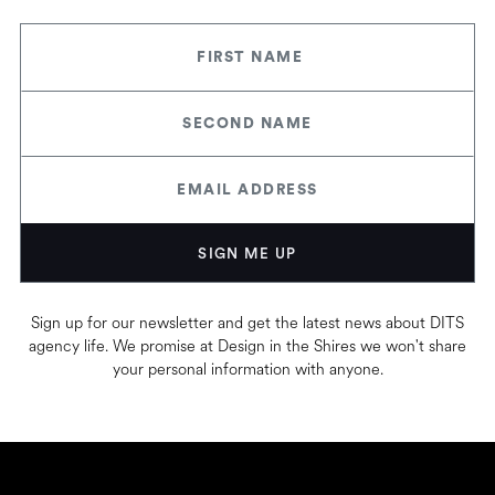
Sign up for our newsletter and get the latest news about DITS
agency life. We promise at Design in the Shires we won't share
your personal information with anyone.