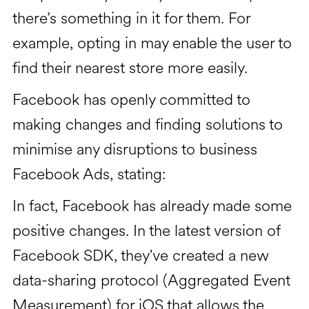
there’s something in it for them. For
example, opting in may enable the user to
find their nearest store more easily.
Facebook has openly committed to
making changes and finding solutions to
minimise any disruptions to business
Facebook Ads, stating:
In fact, Facebook has already made some
positive changes. In the latest version of
Facebook SDK, they've created a new
data-sharing protocol (Aggregated Event
Measurement) for iOS that allows the