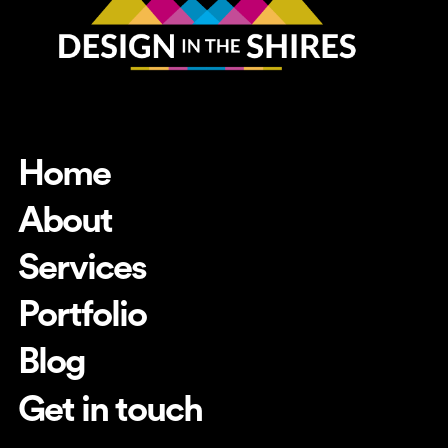
Home
About
Services
Portfolio
Blog
Get in touch