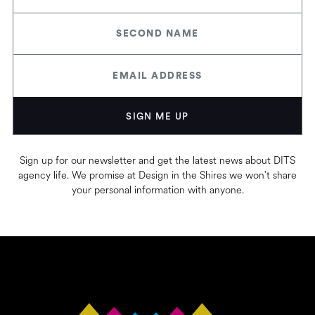
Sign up for our newsletter and get the latest news about DITS
agency life. We promise at Design in the Shires we won't share
your personal information with anyone.