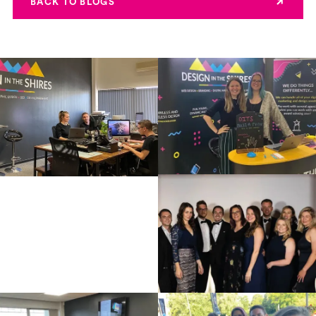
BACK TO BLOGS