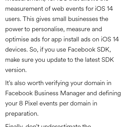
measurement of web events for iOS 14
users. This gives small businesses the
power to personalise, measure and
optimise ads for app install ads on iOS 14
devices. So, if you use Facebook SDK,
make sure you update to the latest SDK
version.
It’s also worth verifying your domain in
Facebook Business Manager and defining
your 8 Pixel events per domain in
preparation.
Finally, don’t underestimate the