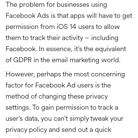
The problem for businesses using
Facebook Ads is that apps will have to get
permission from iOS 14 users to allow
them to track their activity – including
Facebook. In essence, it’s the equivalent
of GDPR in the email marketing world.
However, perhaps the most concerning
factor for Facebook Ad users is the
method of changing these privacy
settings. To gain permission to track a
user’s data, you can’t simply tweak your
privacy policy and send out a quick