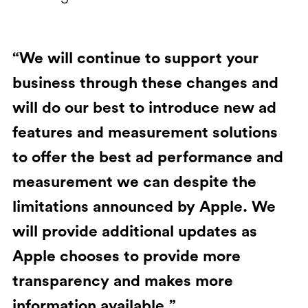
“We will continue to support your
business through these changes and
will do our best to introduce new ad
features and measurement solutions
to offer the best ad performance and
measurement we can despite the
limitations announced by Apple. We
will provide additional updates as
Apple chooses to provide more
transparency and makes more
information available.”