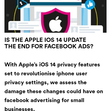
IS THE APPLE IOS 14 UPDATE
THE END FOR FACEBOOK ADS?
With Apple’s iOS 14 privacy features
set to revolutionise iphone user
privacy settings, we assess the
damage these changes could have on
facebook advertising for small
businesses.