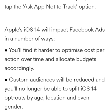
tap the ‘Ask App Not to Track’ option.
Apple’s iOS 14 will impact Facebook Ads
in a number of ways:
You’ll find it harder to optimise cost per
•
action over time and allocate budgets
accordingly.
Custom audiences will be reduced and
•
you’ll no longer be able to split iOS 14
opt-outs by age, location and even
gender.