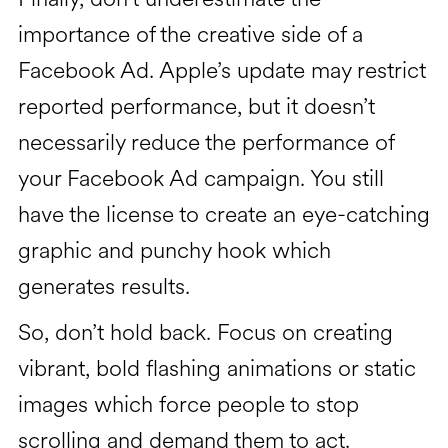
importance of the creative side of a
Facebook Ad. Apple’s update may restrict
reported performance, but it doesn’t
necessarily reduce the performance of
your Facebook Ad campaign. You still
have the license to create an eye-catching
graphic and punchy hook which
generates results.
So, don’t hold back. Focus on creating
vibrant, bold flashing animations or static
images which force people to stop
scrolling and demand them to act.