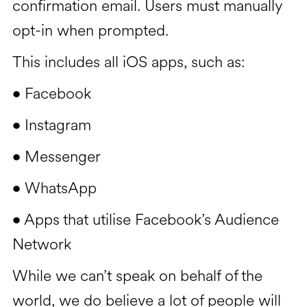
confirmation email. Users must manually
opt-in when prompted.
This includes all iOS apps, such as:
Facebook
•
Instagram
•
Messenger
•
WhatsApp
•
Apps that utilise Facebook’s Audience
•
Network
While we can’t speak on behalf of the
world, we do believe a lot of people will