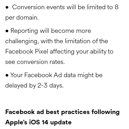
Conversion events will be limited to 8
•
per domain.
Reporting will become more
•
challenging, with the limitation of the
Facebook Pixel affecting your ability to
see conversion rates.
Your Facebook Ad data might be
•
delayed by 2-3 days.
Facebook ad best practices following
Apple’s iOS 14 update