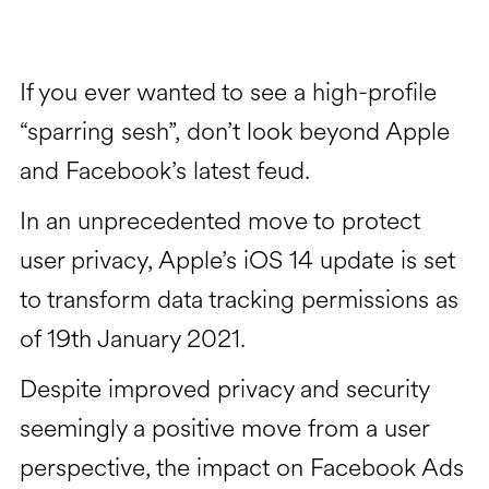
If you ever wanted to see a high-profile
“sparring sesh”, don’t look beyond Apple
and Facebook’s latest feud.
In an unprecedented move to protect
user privacy, Apple’s iOS 14 update is set
to transform data tracking permissions as
of 19th January 2021.
Despite improved privacy and security
seemingly a positive move from a user
perspective, the impact on Facebook Ads