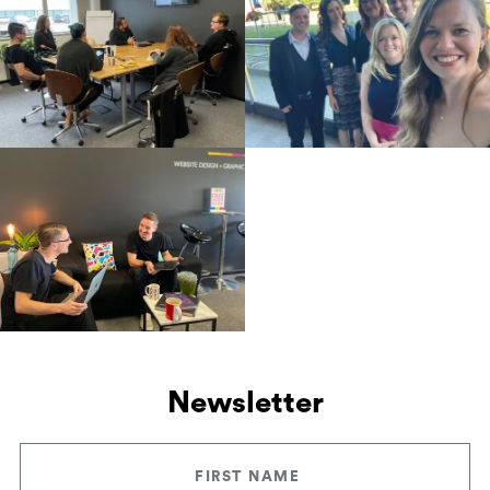
Newsletter