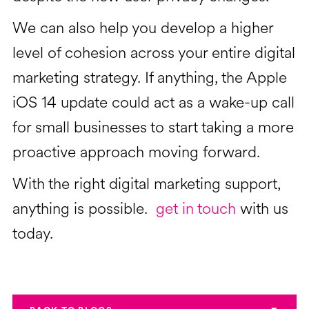
We can also help you develop a higher
level of cohesion across your entire digital
marketing strategy. If anything, the Apple
iOS 14 update could act as a wake-up call
for small businesses to start taking a more
proactive approach moving forward.
With the right digital marketing support,
anything is possible.
get in touch
with us
today.