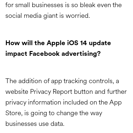
for small businesses is so bleak even the
social media giant is worried.
How will the Apple iOS 14 update
impact Facebook advertising?
The addition of app tracking controls, a
website Privacy Report button and further
privacy information included on the App
Store, is going to change the way
businesses use data.