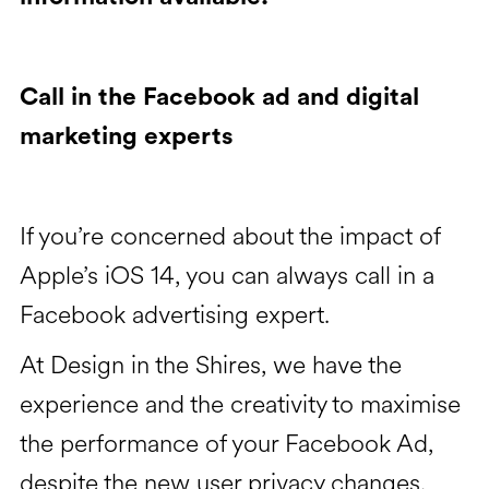
Call in the Facebook ad and digital
marketing experts
If you’re concerned about the impact of
Apple’s iOS 14, you can always call in a
Facebook advertising expert.
At Design in the Shires, we have the
experience and the creativity to maximise
the performance of your Facebook Ad,
despite the new user privacy changes.