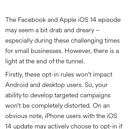
The Facebook and Apple iOS 14 episode
may seem a bit drab and dreary –
especially during these challenging times
for small businesses. However, there is a
light at the end of the tunnel.
Firstly, these opt-in rules won’t impact
Android and desktop users. So, your
ability to develop targeted campaigns
won’t be completely distorted. On an
obvious note, iPhone users with the iOS
14 update may actively choose to opt-in if