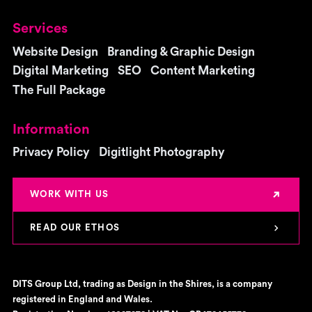
Services
Website Design
Branding & Graphic Design
Digital Marketing
SEO
Content Marketing
The Full Package
Information
Privacy Policy
Digitlight Photography
WORK WITH US
READ OUR ETHOS
DITS Group Ltd, trading as Design in the Shires, is a company
registered in England and Wales.