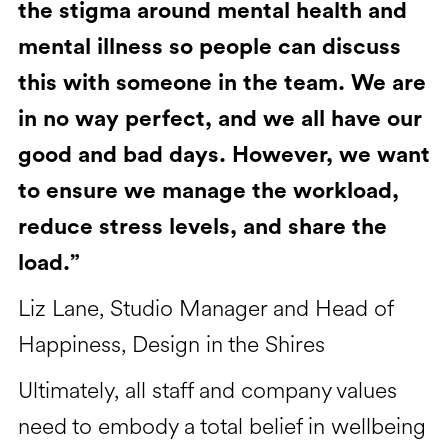
the stigma around mental health and
mental illness so people can discuss
this with someone in the team. We are
in no way perfect, and we all have our
good and bad days. However, we want
to ensure we manage the workload,
reduce stress levels, and share the
load.”
Liz Lane, Studio Manager and Head of
Happiness, Design in the Shires
Ultimately, all staff and company values
need to embody a total belief in wellbeing