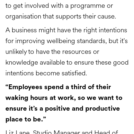
to get involved with a programme or
organisation that supports their cause.
A business might have the right intentions
for improving wellbeing standards, but it's
unlikely to have the resources or
knowledge available to ensure these good
intentions become satisfied.
“Employees spend a third of their
waking hours at work, so we want to
ensure it’s a positive and productive
place to be.”
Liz Lane, Studio Manager and Head of