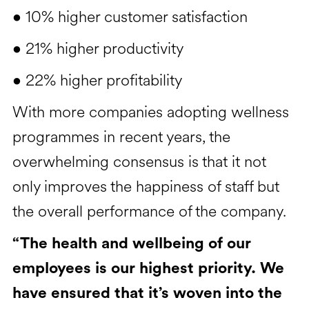
• 10% higher customer satisfaction
• 21% higher productivity
• 22% higher profitability
With more companies adopting wellness
programmes in recent years, the
overwhelming consensus is that it not
only improves the happiness of staff but
the overall performance of the company.
“The health and wellbeing of our
employees is our highest priority. We
have ensured that it’s woven into the