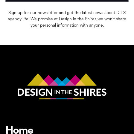
Sign up for our newsletter and get the latest news about DITS
agency life. We promise at Design in the Shires we won't share
your personal information with anyone.
Home