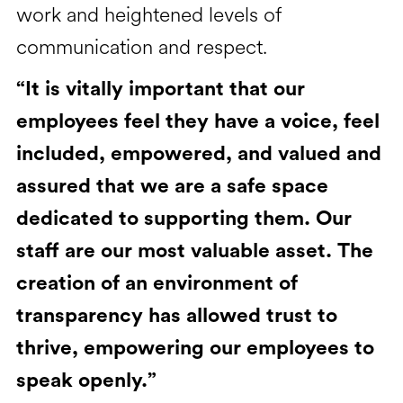
work and heightened levels of
communication and respect.
“It is vitally important that our
employees feel they have a voice, feel
included, empowered, and valued and
assured that we are a safe space
dedicated to supporting them. Our
staff are our most valuable asset. The
creation of an environment of
transparency has allowed trust to
thrive, empowering our employees to
speak openly.”