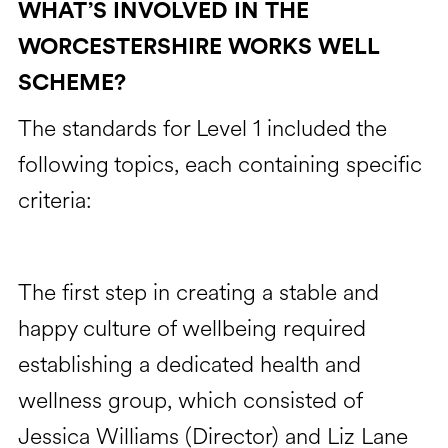
WHAT’S INVOLVED IN THE
WORCESTERSHIRE WORKS WELL
SCHEME?
The standards for Level 1 included the
following topics, each containing specific
criteria:
The first step in creating a stable and
happy culture of wellbeing required
establishing a dedicated health and
wellness group, which consisted of
Jessica Williams (Director) and Liz Lane