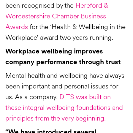
been recognised by the
Hereford &
Worcestershire Chamber Business
Awards
for the ‘Health & Wellbeing in the
Workplace’ award two years running.
Workplace wellbeing improves
company performance through trust
Mental health and wellbeing have always
been important and personal issues for
us. As a company,
DITS was built on
these integral wellbeing foundations and
principles from the very beginning.
“We have introduced several