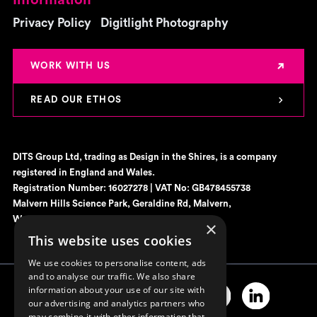
Privacy Policy
Digitlight Photography
WORK WITH US
READ OUR ETHOS
DITS Group Ltd, trading as Design in the Shires, is a company
registered in England and Wales.
Registration Number: 16027278 | VAT No: GB478455738
Malvern Hills Science Park, Geraldine Rd, Malvern,
Worcestershire, WR14 3SZ
×
This website uses cookies
We use cookies to personalise content, ads
and to analyse our traffic. We also share
information about your use of our site with
our advertising and analytics partners who
may combine it with other information that