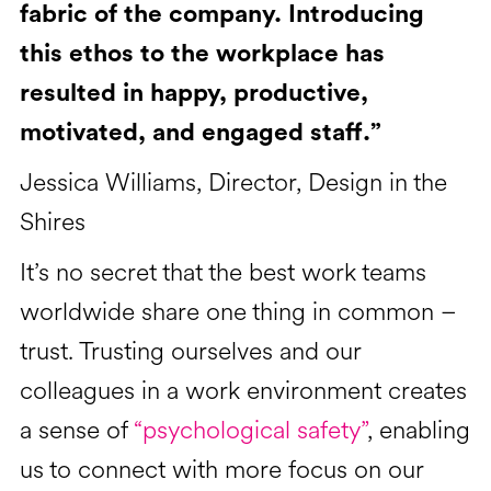
fabric of the company. Introducing
this ethos to the workplace has
resulted in happy, productive,
motivated, and engaged staff.”
Jessica Williams, Director, Design in the
Shires
It’s no secret that the best work teams
worldwide share one thing in common –
trust. Trusting ourselves and our
colleagues in a work environment creates
a sense of
“psychological safety”
, enabling
us to connect with more focus on our