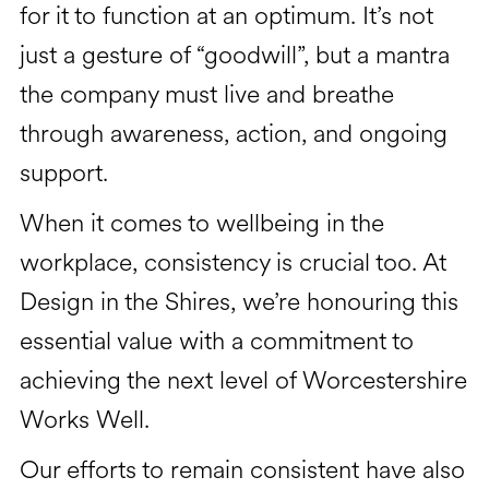
for it to function at an optimum. It’s not
just a gesture of “goodwill”, but a mantra
the company must live and breathe
through awareness, action, and ongoing
support.
When it comes to wellbeing in the
workplace, consistency is crucial too. At
Design in the Shires, we’re honouring this
essential value with a commitment to
achieving the next level of Worcestershire
Works Well.
Our efforts to remain consistent have also