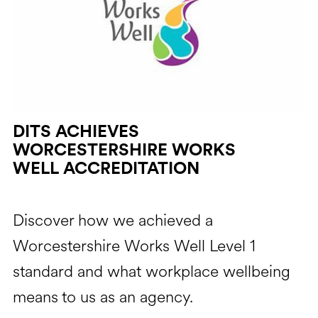
DITS ACHIEVES
WORCESTERSHIRE WORKS
WELL ACCREDITATION
Discover how we achieved a
Worcestershire Works Well Level 1
standard and what workplace wellbeing
means to us as an agency.