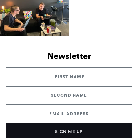
Newsletter