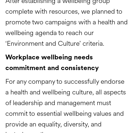
After establishing a wellbeing group
complete with resources, we planned to
promote two campaigns with a health and
wellbeing agenda to reach our
‘Environment and Culture’ criteria.
Workplace wellbeing needs
commitment and consistency
For any company to successfully endorse
a health and wellbeing culture, all aspects
of leadership and management must
commit to essential wellbeing values and
provide an equality, diversity, and