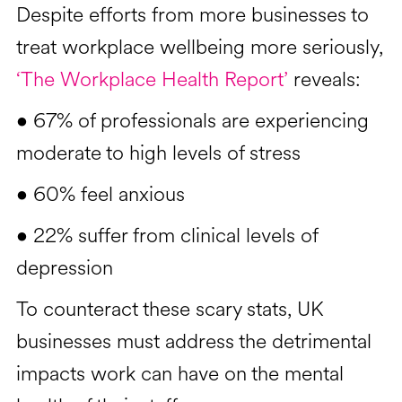
Despite efforts from more businesses to
treat workplace wellbeing more seriously,
‘The Workplace Health Report’
reveals:
• 67% of professionals are experiencing
moderate to high levels of stress
• 60% feel anxious
• 22% suffer from clinical levels of
depression
To counteract these scary stats, UK
businesses must address the detrimental
impacts work can have on the mental