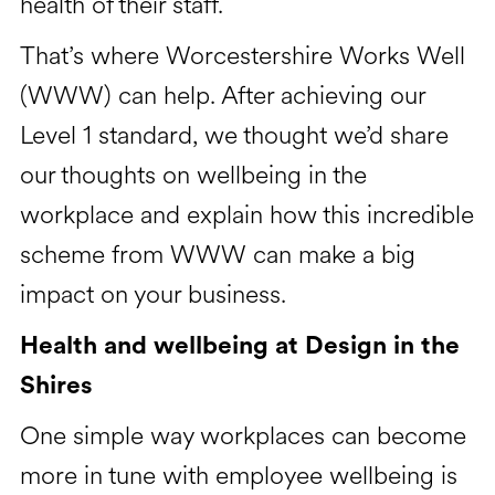
health of their staff.
That’s where Worcestershire Works Well
(WWW) can help. After achieving our
Level 1 standard, we thought we’d share
our thoughts on wellbeing in the
workplace and explain how this incredible
scheme from WWW can make a big
impact on your business.
Health and wellbeing at Design in the
Shires
One simple way workplaces can become
more in tune with employee wellbeing is