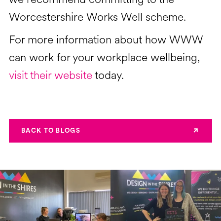
Worcestershire Works Well scheme.
For more information about how WWW
can work for your workplace wellbeing,
visit their website
today.
BACK TO BLOGS