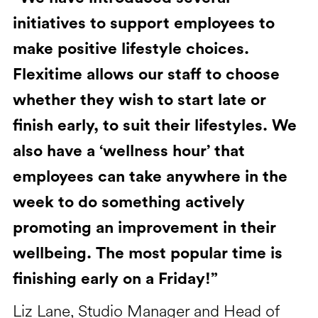
initiatives to support employees to
make positive lifestyle choices.
Flexitime allows our staff to choose
whether they wish to start late or
finish early, to suit their lifestyles. We
also have a ‘wellness hour’ that
employees can take anywhere in the
week to do something actively
promoting an improvement in their
wellbeing. The most popular time is
finishing early on a Friday!”
Liz Lane, Studio Manager and Head of