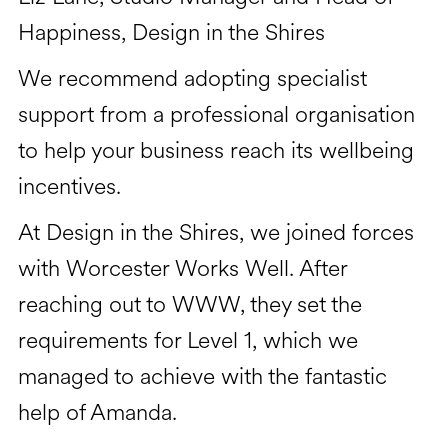
Happiness, Design in the Shires
We recommend adopting specialist
support from a professional organisation
to help your business reach its wellbeing
incentives.
At Design in the Shires, we joined forces
with Worcester Works Well. After
reaching out to WWW, they set the
requirements for Level 1, which we
managed to achieve with the fantastic
help of Amanda.