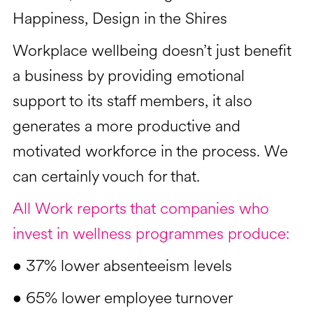
Happiness, Design in the Shires
Workplace wellbeing doesn’t just benefit
a business by providing emotional
support to its staff members, it also
generates a more productive and
motivated workforce in the process. We
can certainly vouch for that.
All Work reports that companies who
invest in wellness programmes produce:
• 37% lower absenteeism levels
• 65% lower employee turnover