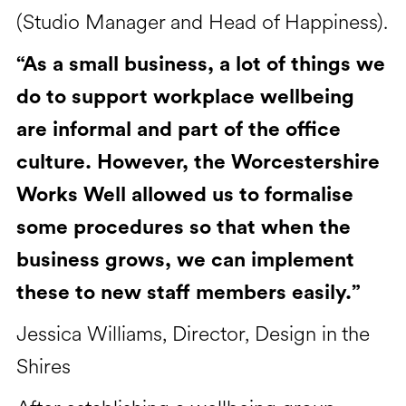
(Studio Manager and Head of Happiness).
“As a small business, a lot of things we
do to support workplace wellbeing
are informal and part of the office
culture. However, the Worcestershire
Works Well allowed us to formalise
some procedures so that when the
business grows, we can implement
these to new staff members easily.”
Jessica Williams, Director, Design in the
Shires