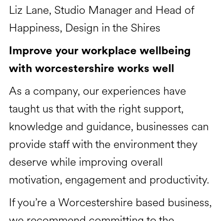
Liz Lane, Studio Manager and Head of
Happiness, Design in the Shires
Improve your workplace wellbeing
with worcestershire works well
As a company, our experiences have
taught us that with the right support,
knowledge and guidance, businesses can
provide staff with the environment they
deserve while improving overall
motivation, engagement and productivity.
If you’re a Worcestershire based business,
we recommend committing to the