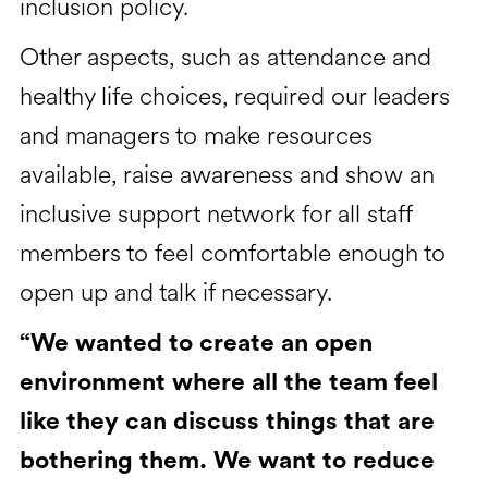
inclusion policy.
Other aspects, such as attendance and
healthy life choices, required our leaders
and managers to make resources
available, raise awareness and show an
inclusive support network for all staff
members to feel comfortable enough to
open up and talk if necessary.
“We wanted to create an open
environment where all the team feel
like they can discuss things that are
bothering them. We want to reduce