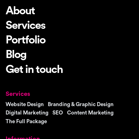
About
Services
Portfolio
Blog
Get in touch
Services
Website Design
Branding & Graphic Design
Digital Marketing
SEO
Content Marketing
The Full Package
Information