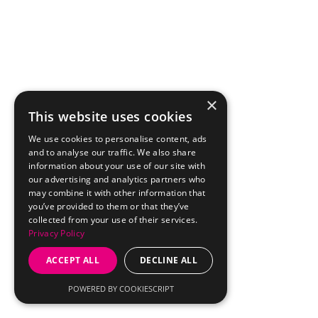
×
This website uses cookies
We use cookies to personalise content, ads
and to analyse our traffic. We also share
information about your use of our site with
our advertising and analytics partners who
may combine it with other information that
you’ve provided to them or that they’ve
collected from your use of their services.
Privacy Policy
ACCEPT ALL
DECLINE ALL
POWERED BY COOKIESCRIPT