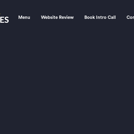
Menu
Website Review
Book Intro Call
Con