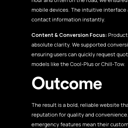
mobile devices. The intuitive interface a
contact information instantly.
Content & Conversion Focus:
Product 
absolute clarity. We supported conversi
ensuring users can quickly request quote
models like the Cool-Plus or Chill-Tow.
Outcome
The result is a bold, reliable website t
reputation for quality and convenience
emergency features mean their custome