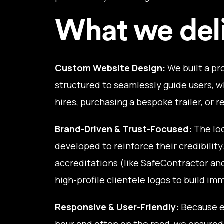
What we del
Custom Website Design:
We built a pr
structured to seamlessly guide users, w
hires, purchasing a bespoke trailer, or 
Brand-Driven & Trust-Focused:
The loo
developed to reinforce their credibility
accreditations (like SafeContractor an
high-profile clientele logos to build im
Responsive & User-Friendly:
Because e
hour and often on the road, we ensured 