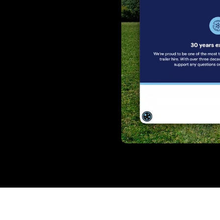
Gallery