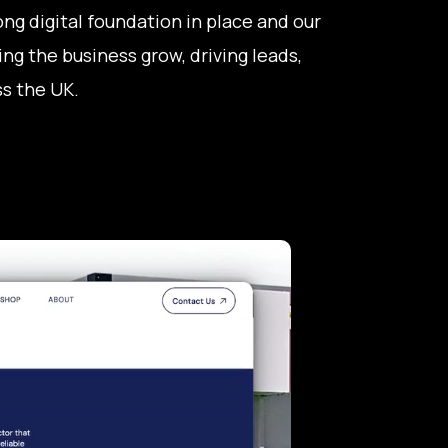
ng digital foundation in place and our
ng the business grow, driving leads,
s the UK.