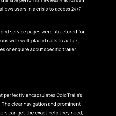
llows users in a crisis to access 24/7
and service pages were structured for
ons with well-placed calls to action,
s or enquire about specific trailer
hat perfectly encapsulates ColdTraila's
. The clear navigation and prominent
rs can get the exact help they need,