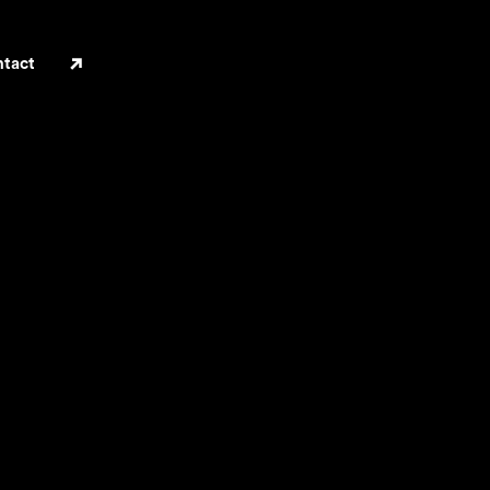
ILA
tact