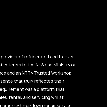
g provider of refrigerated and freezer
nt caterers to the NHS and Ministry of
ence and an NTTA Trusted Workshop
sence that truly reflected their
 requirement was a platform that
les, rental, and servicing whilst
 emergency breakdown repair service.