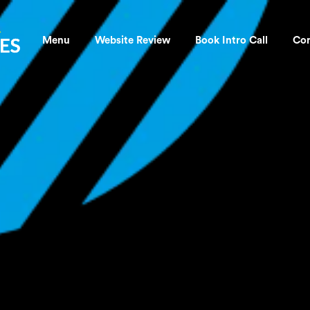
OLDTRA
Menu
Website Review
Book Intro Call
Con