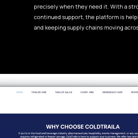
precisely when they need it. With a stro
continued support, the platform is helpi
and keeping supply chains moving acros