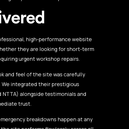
ivered
ofessional, high-performance website
hether they are looking for short-term
requiring urgent workshop repairs.
k and feel of the site was carefully
. We integrated their prestigious
d NTTA) alongside testimonials and
mediate trust.
mergency breakdowns happen at any
the site performs flawlessly across all