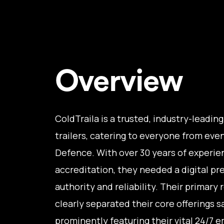
Overview
ColdTraila is a trusted, industry-leadin
trailers, catering to everyone from eve
Defence. With over 30 years of experi
accreditation, they needed a digital pre
authority and reliability. Their primary
clearly separated their core offerings sa
prominently featuring their vital 24/7